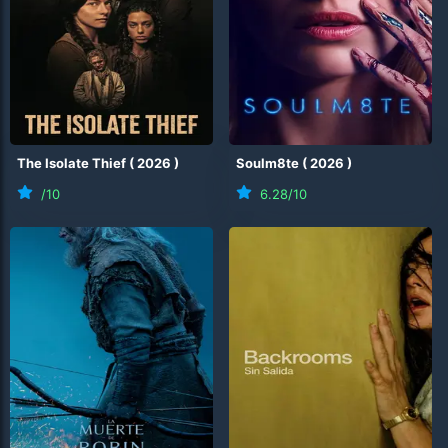
The Isolate Thief
(
2026
)
Soulm8te
(
2026
)
/10
6.28
/10