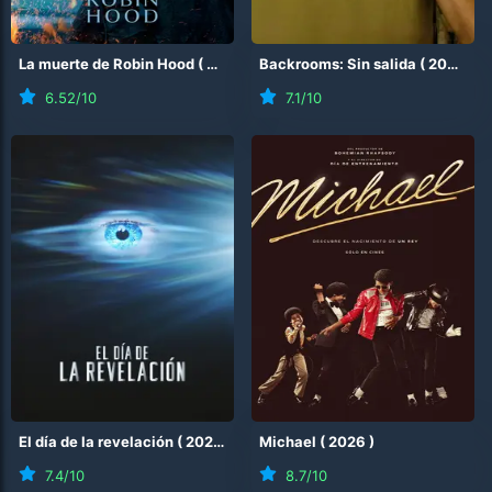
La muerte de Robin Hood
(
2026
)
Backrooms: Sin salida
(
2026
)
6.52
/10
7.1
/10
El día de la revelación
(
2026
)
Michael
(
2026
)
7.4
/10
8.7
/10