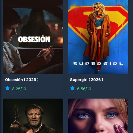
Obsesión
(
2026
)
Supergirl
(
2026
)
8.25
/10
6.56
/10