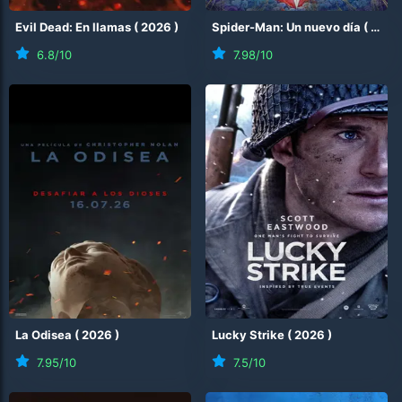
Evil Dead: En llamas
(
2026
)
Spider-Man: Un nuevo día
(
2026
6.8
/10
7.98
/10
La Odisea
(
2026
)
Lucky Strike
(
2026
)
7.95
/10
7.5
/10