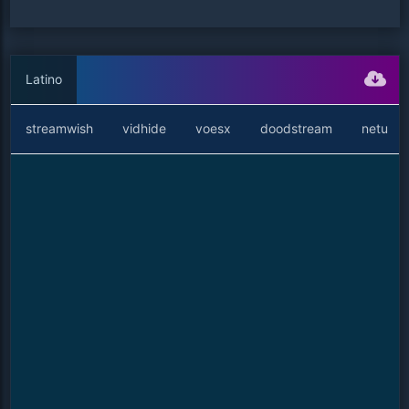
Latino
streamwish
vidhide
voesx
doodstream
netu