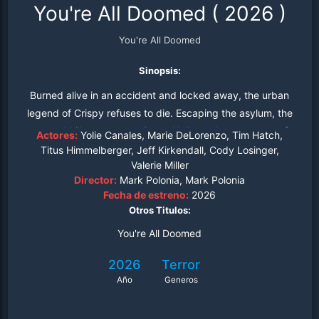
You're All Doomed
(
2026
)
You're All Doomed
Sinopsis:
Burned alive in an accident and locked away, the urban
legend of Crispy refuses to die. Escaping the asylum, the
scarred killer returns to Camp Hollow, where a group of
Actores:
Yolie Canales, Marie DeLorenzo, Tim Hatch,
unsuspecting campers find their weekend of fun twisted
Titus Himmelberger, Jeff Kirkendall, Cody Losinger,
Valerie Miller
into a nightmare of fire, blood, and vengeance as his
Director:
Mark Polonia, Mark Polonia
rage consumes the woods once more.
Fecha de estreno:
2026
Otros Titulos:
You're All Doomed
2026
Terror
Año
Generos