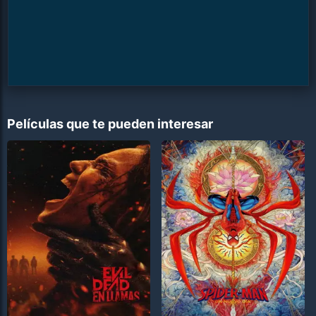
Películas que te pueden interesar