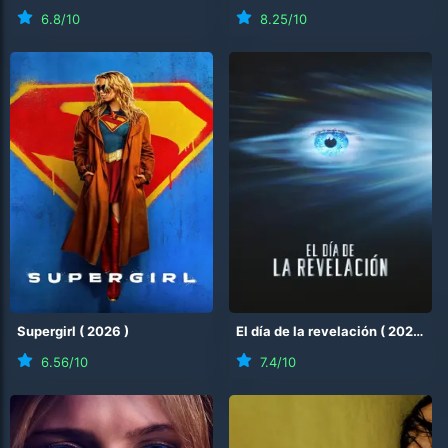
6.8
/10
8.25
/10
Supergirl
(
2026
)
El día de la revelación
(
2026
)
6.56
/10
7.4
/10