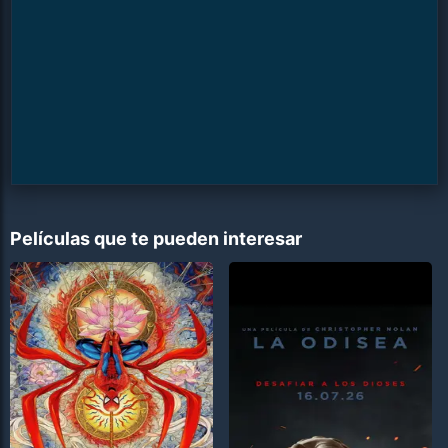
Películas que te pueden interesar