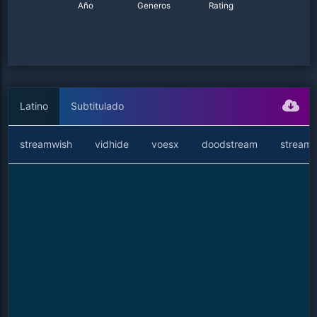
Año
Generos
Rating
Latino
Subtitulado
streamwish
vidhide
voesx
doodstream
streamt