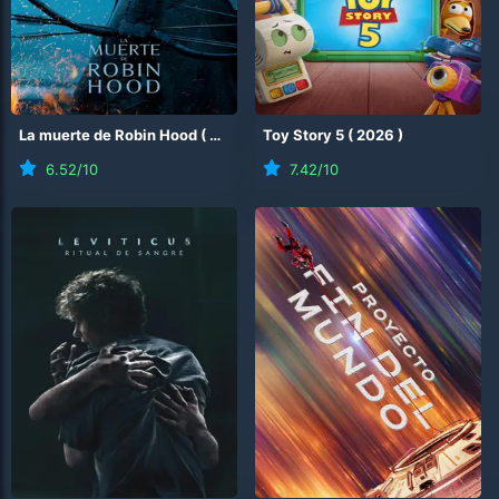
La muerte de Robin Hood
(
2026
)
Toy Story 5
(
2026
)
6.52
/10
7.42
/10