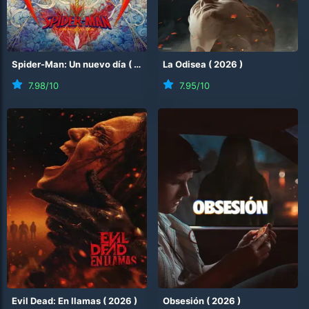
Spider-Man: Un nuevo día
(
2026
)
La Odisea
(
2026
)
7.98
/10
7.95
/10
Evil Dead: En llamas
(
2026
)
Obsesión
(
2026
)