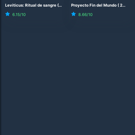
Leviticus: Ritual de sangre
(
2026
)
Proyecto Fin del Mundo
(
2026
)
6.15
/10
8.66
/10