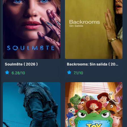
Soulm8te
(
2026
)
Backrooms: Sin salida
(
2026
)
6.28
/10
7.1
/10