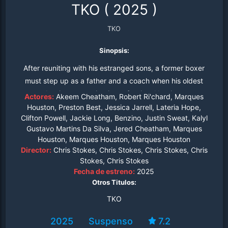
TKO
(
2025
)
TKO
Sinopsis:
After reuniting with his estranged sons, a former boxer
must step up as a father and a coach when his oldest
begins competing in professional boxing.
Actores:
Akeem Cheatham, Robert Ri'chard, Marques
Houston, Preston Best, Jessica Jarrell, Lateria Hope,
Clifton Powell, Jackie Long, Benzino, Justin Sweat, Kalyl
Gustavo Martins Da Silva, Jered Cheatham, Marques
Houston, Marques Houston, Marques Houston
Director:
Chris Stokes, Chris Stokes, Chris Stokes, Chris
Stokes, Chris Stokes
Fecha de estreno:
2025
Otros Titulos:
TKO
2025
Suspenso
7.2