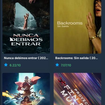
Nunca debimos entrar
(
2026
)
Backrooms: Sin salida
(
2026
)
6.22
/10
7.07
/10