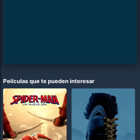
Películas que te pueden interesar