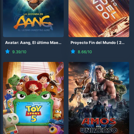
Avatar: Aang, El último Maestro Aire
Proyecto Fin del Mundo
(
2026
)
(
2026
)
9.39
/10
8.66
/10