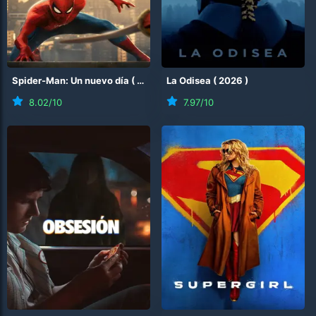
Spider-Man: Un nuevo día
(
2026
)
La Odisea
(
2026
)
8.02
/10
7.97
/10