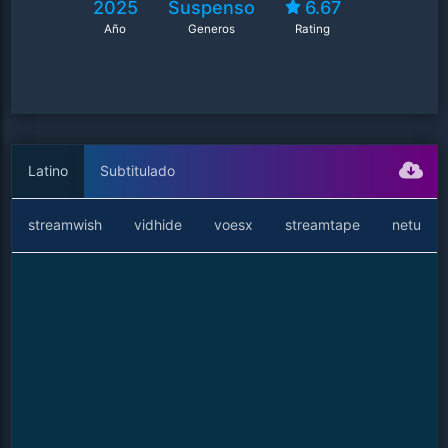
2025
Suspenso
6.67
Año
Generos
Rating
Latino
Subtitulado
streamwish
vidhide
voesx
streamtape
netu