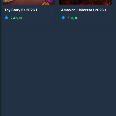
Toy Story 5
(
2026
)
Amos del Universo
(
2026
)
7.42
/10
7.31
/10