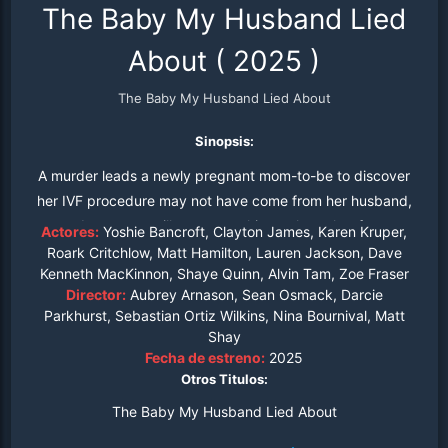
The Baby My Husband Lied
About
(
2025
)
The Baby My Husband Lied About
Sinopsis:
A murder leads a newly pregnant mom-to-be to discover
her IVF procedure may not have come from her husband,
and someone will stop at nothing to keep her from
Actores:
Yoshie Bancroft, Clayton James, Karen Kruper,
discovering who the real father is.
Roark Critchlow, Matt Hamilton, Lauren Jackson, Dave
Kenneth MacKinnon, Shaye Quinn, Alvin Tam, Zoe Fraser
Director:
Aubrey Arnason, Sean Osmack, Darcie
Parkhurst, Sebastian Ortiz Wilkins, Nina Bournival, Matt
Shay
Fecha de estreno:
2025
Otros Titulos:
The Baby My Husband Lied About