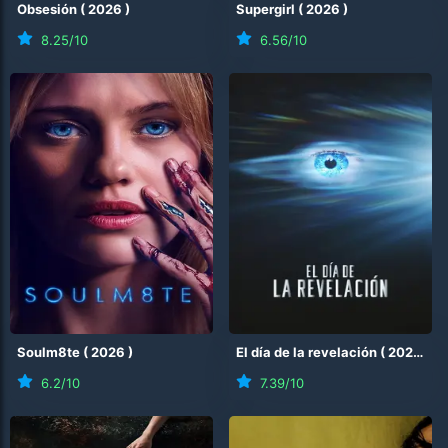
Obsesión
(
2026
)
Supergirl
(
2026
)
8.25
/10
6.56
/10
Soulm8te
(
2026
)
El día de la revelación
(
2026
)
6.2
/10
7.39
/10