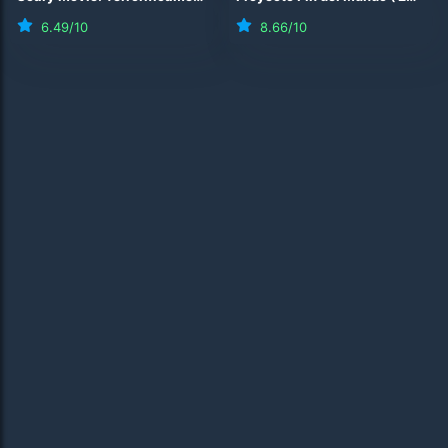
6.49
/10
8.66
/10