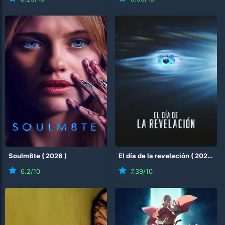
Soulm8te
(
2026
)
El día de la revelación
(
2026
)
6.2
/10
7.39
/10