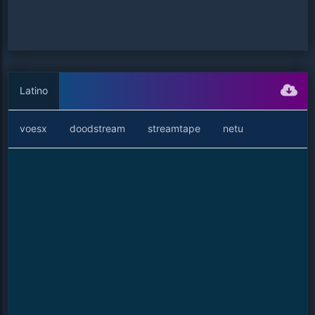
Latino
voesx
doodstream
streamtape
netu