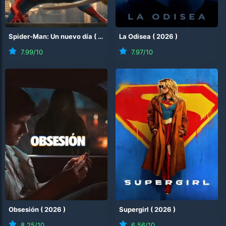
Spider-Man: Un nuevo día
(
2026
)
La Odisea
(
2026
)
7.99
/10
7.97
/10
Obsesión
(
2026
)
Supergirl
(
2026
)
8.25
/10
6.56
/10