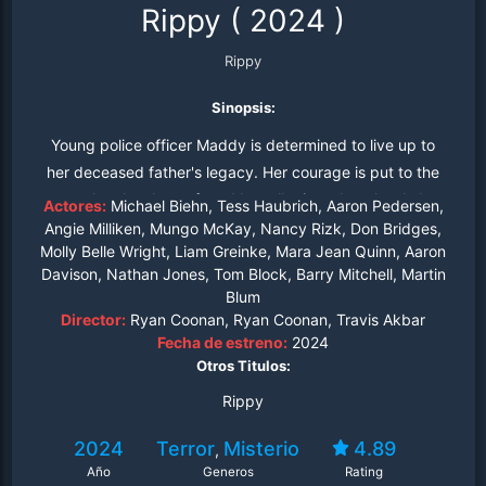
Rippy
(
2024
)
Rippy
Sinopsis:
Young police officer Maddy is determined to live up to
her deceased father's legacy. Her courage is put to the
test when locals are found brutally ripped to shreds by
Actores:
Michael Biehn, Tess Haubrich, Aaron Pedersen,
the zombie kangaroo. As the undead beast leaves a trail
Angie Milliken, Mungo McKay, Nancy Rizk, Don Bridges,
Molly Belle Wright, Liam Greinke, Mara Jean Quinn, Aaron
of carnage, Maddy, with the help of her eccentric Uncle
Davison, Nathan Jones, Tom Block, Barry Mitchell, Martin
Schmitty and resilient Aunt Donna, must embark on a
Blum
high-stakes battle to save the town.
Director:
Ryan Coonan, Ryan Coonan, Travis Akbar
Fecha de estreno:
2024
Otros Titulos:
Rippy
2024
Terror
Misterio
4.89
,
Año
Generos
Rating