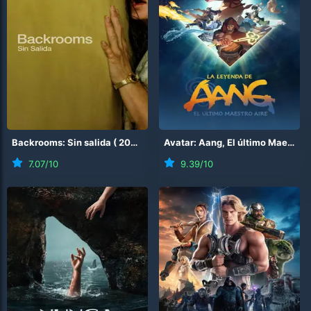
Backrooms: Sin salida
(
2026
)
Avatar: Aang, El último Maestro Aire
7.07
/10
9.39
/10