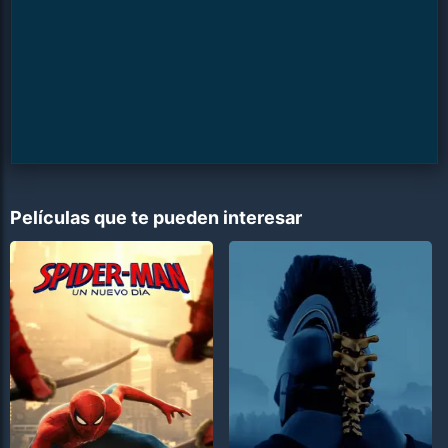
Películas que te pueden interesar