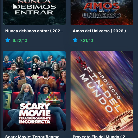
Nunca debimos entrar
(
2026
)
Amos del Universo
(
2026
)
6.22
/10
7.31
/10
Scary Movie: Terroríficamente incorrecta
Proyecto Fin del Mundo
(
2026
)
(
2026
)