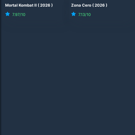
Mortal Kombat II
(
2026
)
Zona Cero
(
2026
)
7.97
/10
7.13
/10