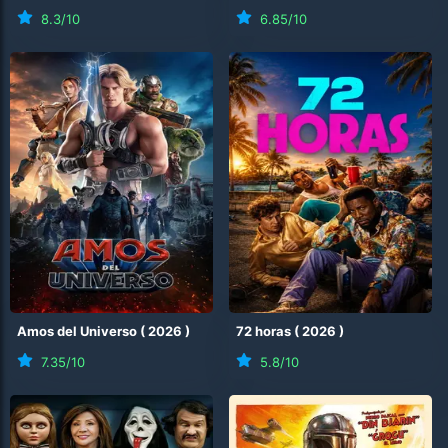
8.3
/10
6.85
/10
Amos del Universo
(
2026
)
72 horas
(
2026
)
7.35
/10
5.8
/10