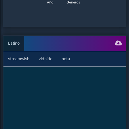
Año
Generos
Latino
streamwish
vidhide
netu