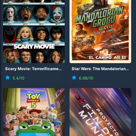
Scary Movie: Terroríficamente incorrecta
(
2026
)
Star Wars: The Mandalorian and Grogu
5.4
/10
6.68
/10