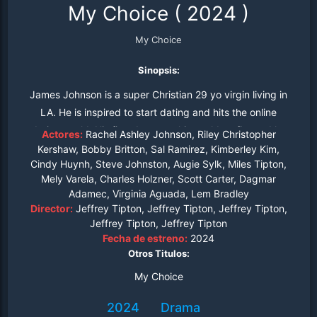
My Choice
(
2024
)
My Choice
Sinopsis:
James Johnson is a super Christian 29 yo virgin living in
LA. He is inspired to start dating and hits the online
dating world. His first date sets his world on fire and he
Actores:
Rachel Ashley Johnson, Riley Christopher
and his pastor have to use gallons of holy water to put it
Kershaw, Bobby Britton, Sal Ramirez, Kimberley Kim,
Cindy Huynh, Steve Johnston, Augie Sylk, Miles Tipton,
out.
Mely Varela, Charles Holzner, Scott Carter, Dagmar
Adamec, Virginia Aguada, Lem Bradley
Director:
Jeffrey Tipton, Jeffrey Tipton, Jeffrey Tipton,
Jeffrey Tipton, Jeffrey Tipton
Fecha de estreno:
2024
Otros Titulos:
My Choice
2024
Drama