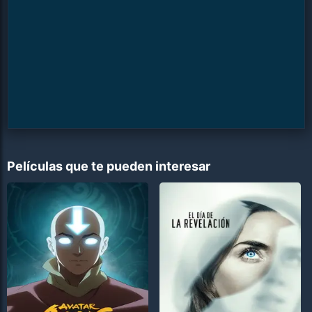
Películas que te pueden interesar