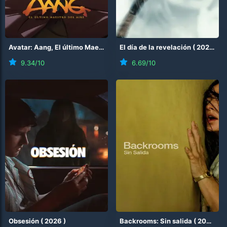
Avatar: Aang, El último Maestro Aire
El día de la revelación
(
2026
)
(
2026
)
9.34
/10
6.69
/10
Obsesión
(
2026
)
Backrooms: Sin salida
(
2026
)