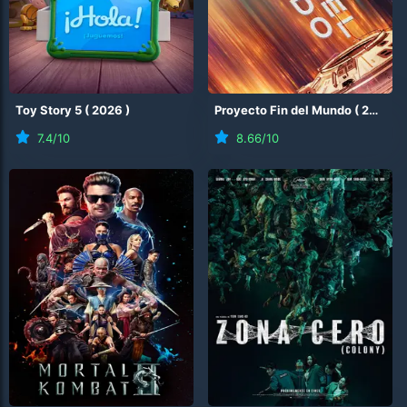
Toy Story 5
(
2026
)
Proyecto Fin del Mundo
(
2026
)
7.4
/10
8.66
/10