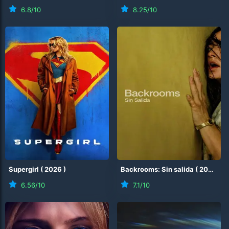
6.8
/10
8.25
/10
Supergirl
(
2026
)
Backrooms: Sin salida
(
2026
)
6.56
/10
7.1
/10