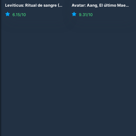
Leviticus: Ritual de sangre
(
2026
)
Avatar: Aang, El último Maestro Aire
6.15
/10
9.31
/10