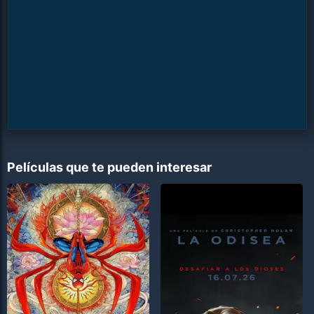
Películas que te pueden interesar