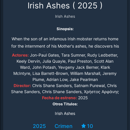
Irish Ashes
(
2025
)
Irish Ashes
Sinopsis:
When the son of an infamous Irish mobster returns home
for the internment of his Mother's ashes, he discovers his
sister is missing. Tristan McGowan tracks down the gang
Actores:
Jon-Paul Gates, Tara Sumner, Rudy Ledbetter,
responsible for her kidnapping and uncovers a dark
Keely Dervin, Julia Quayle, Paul Preston, Scott Alan
Ward, John Potash, Yevgeny Jack Berner, Klark
family secret.
McIntyre, Lisa Barrett-Brown, William Marshall, Jeremy
Plume, Adrian Low, Jake Pearlman
Director:
Chris Shane Sanders, Satnam Purewal, Chris
Shane Sanders, Chris Shane Sanders, Χρήστος Αρφάνης
Fecha de estreno:
2025
Otros Titulos:
Irish Ashes
2025
Crimen
10