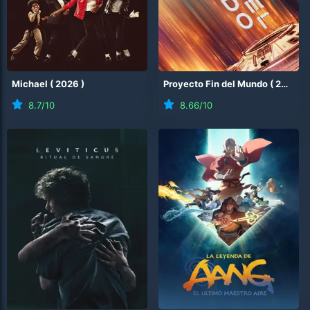
Michael
(
2026
)
Proyecto Fin del Mundo
(
2026
)
8.7
/10
8.66
/10