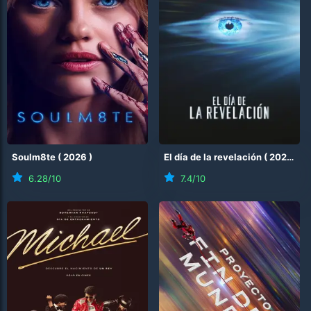
Soulm8te
(
2026
)
El día de la revelación
(
2026
)
6.28
/10
7.4
/10