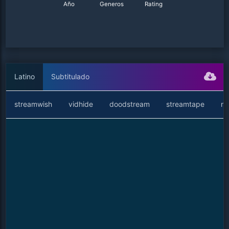
Año
Generos
Rating
Latino
Subtitulado
streamwish
vidhide
doodstream
streamtape
ne