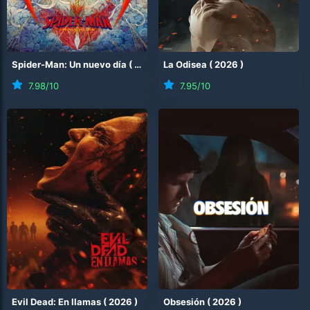
Spider-Man: Un nuevo día
(
2026
)
La Odisea
(
2026
)
7.98
/10
7.95
/10
Evil Dead: En llamas
(
2026
)
Obsesión
(
2026
)