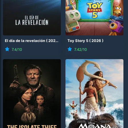
El día de la revelación
(
2026
)
Toy Story 5
(
2026
)
7.4
/10
7.42
/10