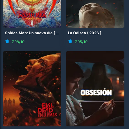
Spider-Man: Un nuevo día
(
2026
)
La Odisea
(
2026
)
7.98
/10
7.95
/10