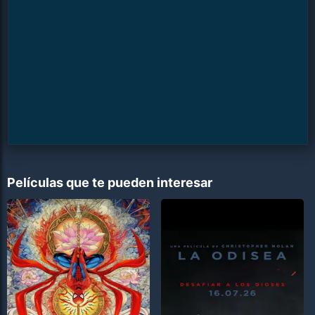
Películas que te pueden interesar