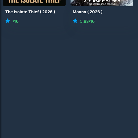
The Isolate Thief
(
2026
)
Moana
(
2026
)
/10
5.83
/10