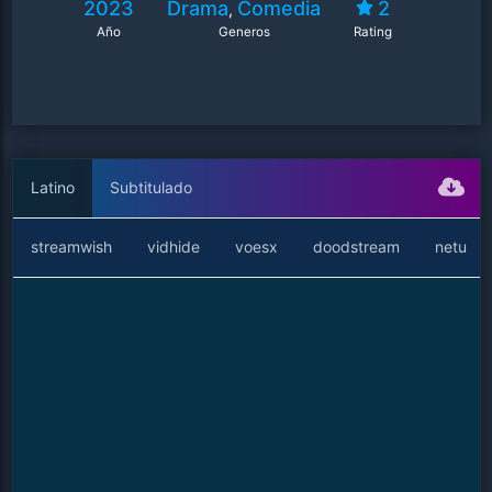
2023
Drama
Comedia
2
,
and regains an old friend.
Año
Generos
Rating
Latino
Subtitulado
streamwish
vidhide
voesx
doodstream
netu