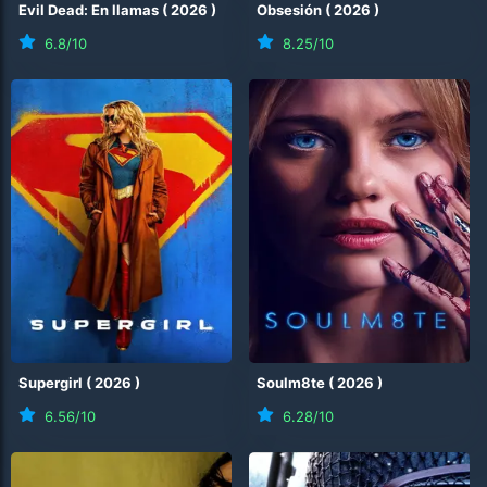
Evil Dead: En llamas
(
2026
)
Obsesión
(
2026
)
6.8
/10
8.25
/10
Supergirl
(
2026
)
Soulm8te
(
2026
)
6.56
/10
6.28
/10