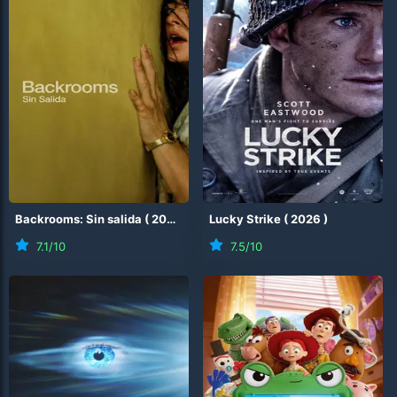
Backrooms: Sin salida
(
2026
)
Lucky Strike
(
2026
)
7.1
/10
7.5
/10