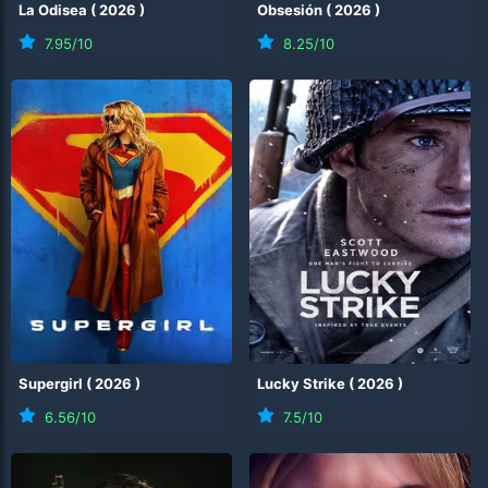
La Odisea
(
2026
)
Obsesión
(
2026
)
7.95
/10
8.25
/10
Supergirl
(
2026
)
Lucky Strike
(
2026
)
6.56
/10
7.5
/10