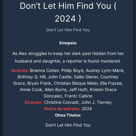
Don't Let Him Find You
(
2024
)
Don't Let Him Find You
Sinopsis:
As Alex struggles to keep her dark past hidden from her
husband and daughter, a reporter is found murdered.
Now the primary suspect, Alex must elude police while
Actores:
Brianna Cohen, Philip Boyd, Audrey Lynn-Marie,
trying to uncover the identity of the killer.
Brittney Q. Hill, John Castle, Sallie Glaner, Courtney
Grace, Bryan Frank, Christian Blaque Meier, Ella Frazee,
Annie Cook, Allen Burns, Jeff Huth, Kristen Grace
Gonzalez, Frantz Calixte
Director:
Christine Conradt, John J. Tierney
Fecha de estreno:
2024
Otros Titulos:
Don't Let Him Find You