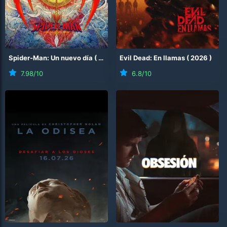
Spider-Man: Un nuevo día
(
2026
)
Evil Dead: En llamas
(
2026
)
7.98
/10
6.8
/10