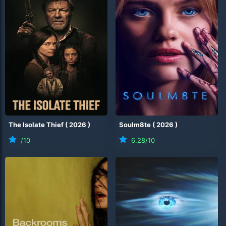
The Isolate Thief
(
2026
)
Soulm8te
(
2026
)
/10
6.28
/10