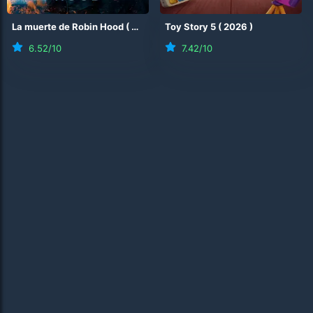
La muerte de Robin Hood
(
2026
)
Toy Story 5
(
2026
)
6.52
/10
7.42
/10