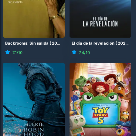
Backrooms: Sin salida
(
2026
)
El día de la revelación
(
2026
)
7.1
/10
7.4
/10