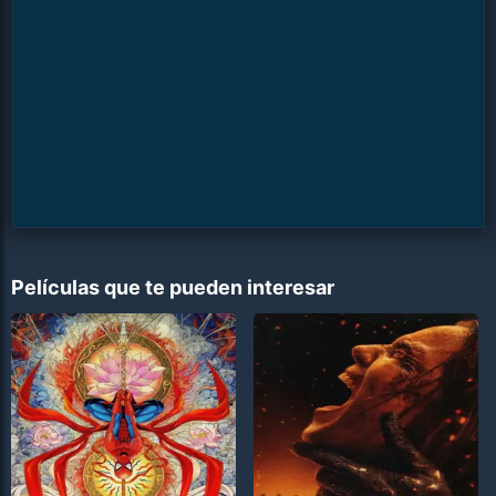
Películas que te pueden interesar