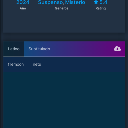
2024
Suspenso
Misterio
5.4
,
Año
Generos
Rating
Latino
Subtitulado
filemoon
netu