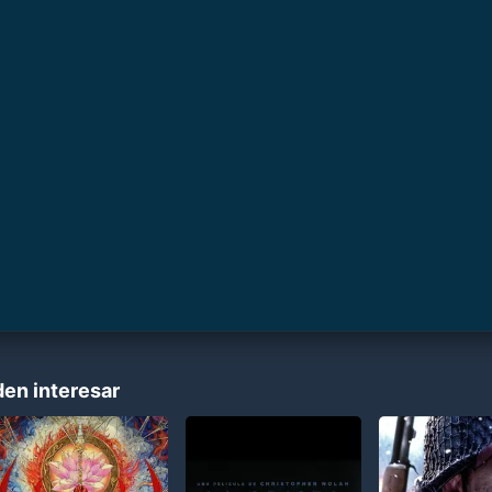
den interesar