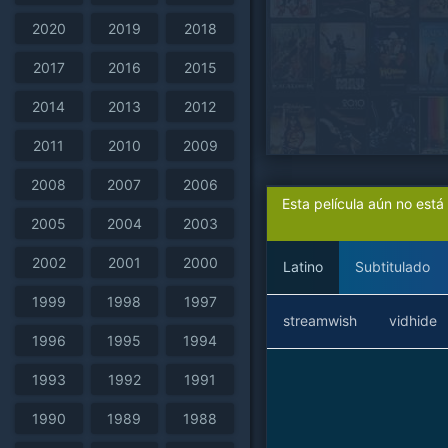
2020
2019
2018
2017
2016
2015
2014
2013
2012
2011
2010
2009
2008
2007
2006
Esta película aún no est
2005
2004
2003
2002
2001
2000
Latino
Subtitulado
1999
1998
1997
streamwish
vidhide
1996
1995
1994
1993
1992
1991
1990
1989
1988