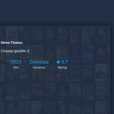
Otros Titulos:
Chasse gardée 2
2025
Comedia
5.7
Año
Generos
Rating