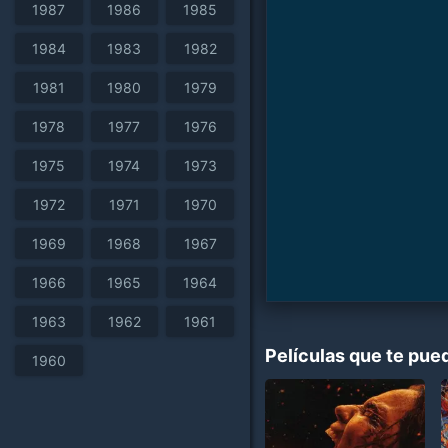
1987
1986
1985
1984
1983
1982
1981
1980
1979
1978
1977
1976
1975
1974
1973
1972
1971
1970
1969
1968
1967
1966
1965
1964
1963
1962
1961
Películas que te pue
1960