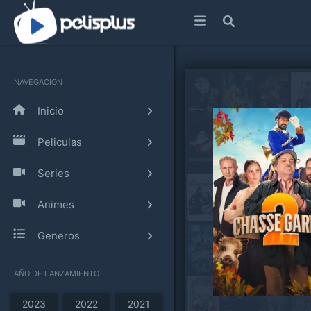
NAVEGACION
Inicio
Peliculas
Series
Animes
Generos
AÑO DE LANZAMIENTO
2023
2022
2021