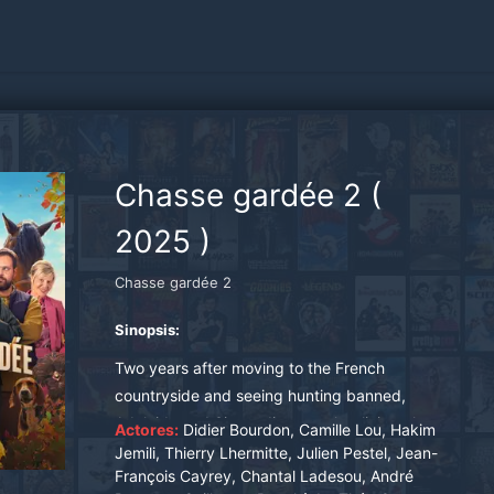
Chasse gardée 2
(
2025
)
Chasse gardée 2
Sinopsis:
Two years after moving to the French
countryside and seeing hunting banned,
Adelaide and Simon discover that living close to
Actores:
Didier Bourdon, Camille Lou, Hakim
nature can be rewarding, peaceful... and
Jemili, Thierry Lhermitte, Julien Pestel, Jean-
François Cayrey, Chantal Ladesou, André
unbelievably boring. Desperate to make new