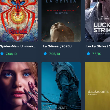
)
Spider-Man: Un nuevo día
(
La Odisea
2026
)
(
2026
)
Lucky Strike
(
7.98
/10
7.95
/10
7.5
/10