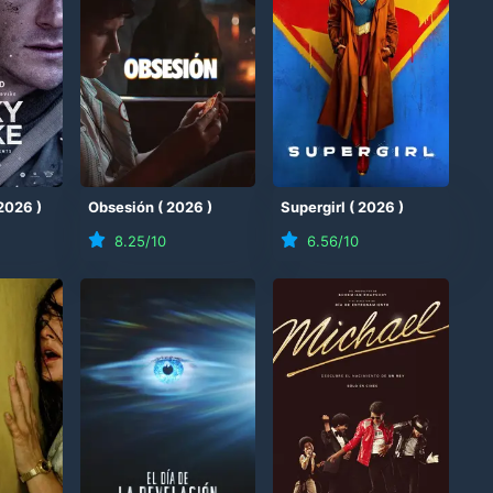
2026
)
Obsesión
(
2026
)
Supergirl
(
2026
)
8.25
/10
6.56
/10