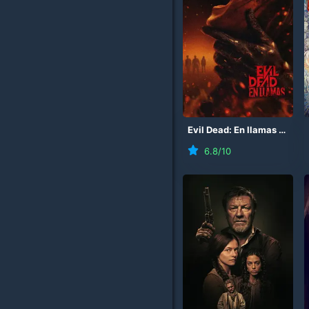
Evil Dead: En llamas
(
2026
6.8
/10