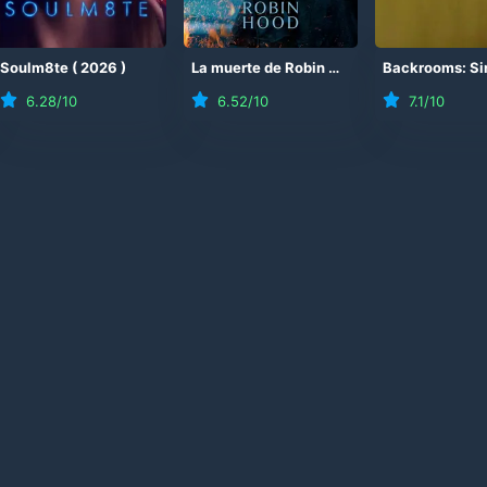
Soulm8te
(
2026
)
La muerte de Robin Hood
(
2026
)
6.28
/10
6.52
/10
7.1
/10