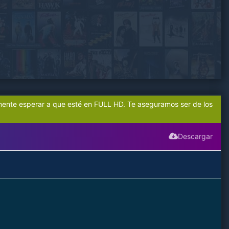
mente esperar a que esté en FULL HD. Te aseguramos ser de los
Descargar