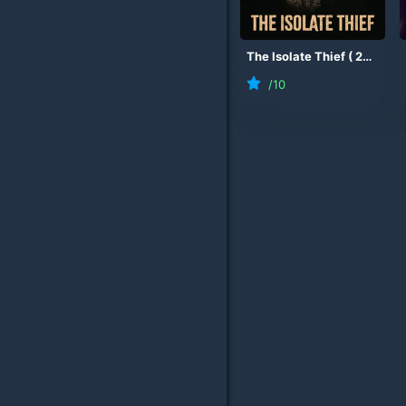
The Isolate Thief
(
2026
)
/10