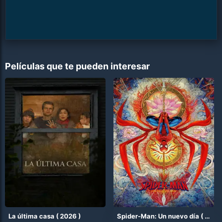
Películas que te pueden interesar
La última casa
(
2026
)
Spider-Man: Un nuevo día
(
2026