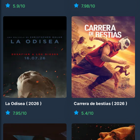
5.9
/10
7.98
/10
La Odisea
(
2026
)
Carrera de bestias
(
2026
)
7.95
/10
5.4
/10