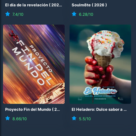
El día de la revelación
(
2026
)
Soulm8te
(
2026
)
7.4
/10
6.28
/10
Proyecto Fin del Mundo
(
2026
)
El Heladero: Dulce sabor a muerte
8.66
/10
5.5
/10