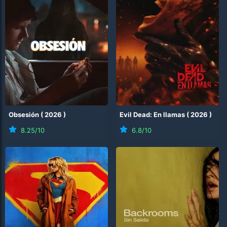
Obsesión
(
2026
)
Evil Dead: En llamas
(
2026
)
8.25
/10
6.8
/10