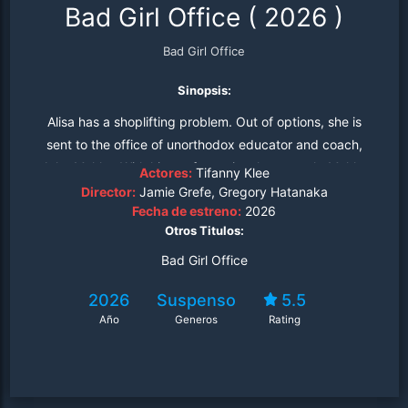
Bad Girl Office
(
2026
)
Bad Girl Office
Sinopsis:
Alisa has a shoplifting problem. Out of options, she is
sent to the office of unorthodox educator and coach,
John Mahler. With his confrontational approach, Mahler
Actores:
Tifanny Klee
tries to get to the heart of the matter, but is met with
Director:
Jamie Grefe, Gregory Hatanaka
Fecha de estreno:
2026
resistance. Alisa confesses to him that she doesn't want
Otros Titulos:
to attend these sessions, and that she wants to be left
alone. Sensing that she has a good heart, John doesn't
Bad Girl Office
give up. Instead, he tries a variety of methods,
2026
Suspenso
5.5
determined to reform this bad girl from her wicked ways.
Año
Generos
Rating
Bad Girl Office is a feature that explores how two very
different people can come together, how help and
change is possible in a human being, and how a person
can heal from the pain in their past.