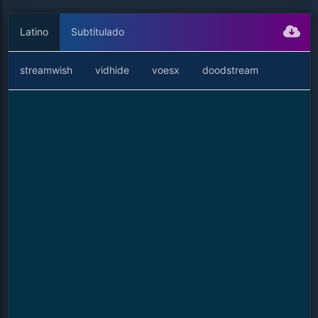
Latino
Subtitulado
streamwish
vidhide
voesx
doodstream