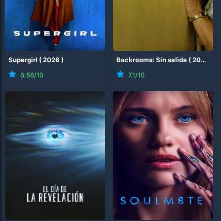
Supergirl
(
2026
)
Backrooms: Sin salida
(
2026
)
6.56
/10
7.1
/10